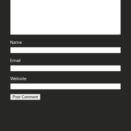
Name
Email
Website