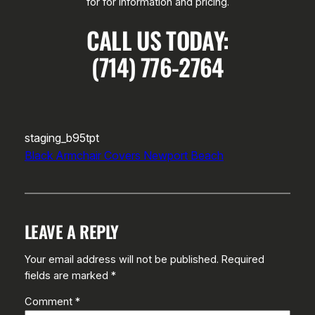
for for information and pricing.
CALL US TODAY:
(714) 776-2764
staging_b95tpt
Black Armchair Covers Newport Beach
LEAVE A REPLY
Your email address will not be published.
Required
fields are marked
*
Comment
*