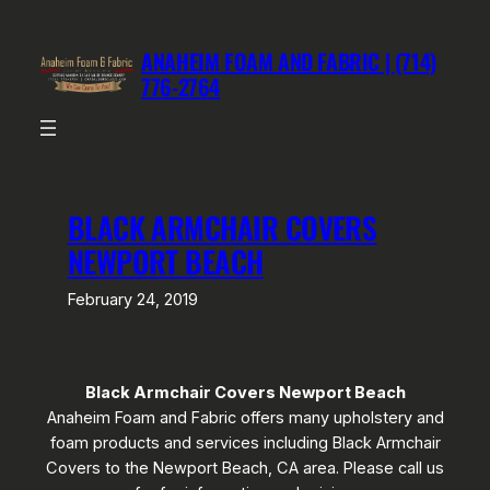
Skip
to
ANAHEIM FOAM AND FABRIC | (714)
content
776-2764
BLACK ARMCHAIR COVERS
NEWPORT BEACH
February 24, 2019
Black Armchair Covers Newport Beach
Anaheim Foam and Fabric offers many upholstery and
foam products and services including Black Armchair
Covers to the Newport Beach, CA area. Please call us