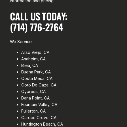
information and pricing.
CALL US TODAY:
(714) 776-2764
We Service:
Aliso Viejo, CA
Anaheim, CA
Brea, CA
Buena Park, CA
Costa Mesa, CA
Coto De Caza, CA
Cypress, CA
Dana Point, CA
Fountain Valley, CA
Fullerton, CA
Garden Grove, CA
Huntington Beach, CA