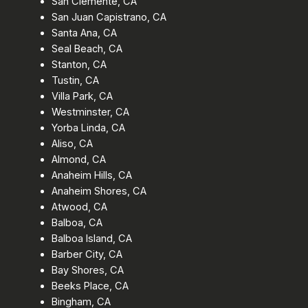
San Clemente, CA
San Juan Capistrano, CA
Santa Ana, CA
Seal Beach, CA
Stanton, CA
Tustin, CA
Villa Park, CA
Westminster, CA
Yorba Linda, CA
Aliso, CA
Almond, CA
Anaheim Hills, CA
Anaheim Shores, CA
Atwood, CA
Balboa, CA
Balboa Island, CA
Barber City, CA
Bay Shores, CA
Beeks Place, CA
Bingham, CA