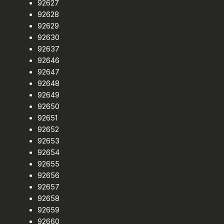
92627
92628
92629
92630
92637
92646
92647
92648
92649
92650
92651
92652
92653
92654
92655
92656
92657
92658
92659
92660