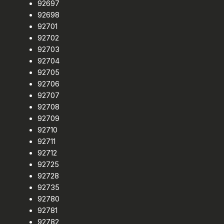
92697
92698
92701
92702
92703
92704
92705
92706
92707
92708
92709
92710
92711
92712
92725
92728
92735
92780
92781
92782