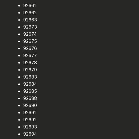
92661
92662
92663
92673
92674
92675
92676
92677
92678
92679
92683
92684
92685
92688
92690
92691
92692
92693
92694