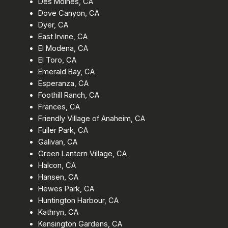
Des Moines, CA
Dove Canyon, CA
Dyer, CA
East Irvine, CA
El Modena, CA
El Toro, CA
Emerald Bay, CA
Esperanza, CA
Foothill Ranch, CA
Frances, CA
Friendly Village of Anaheim, CA
Fuller Park, CA
Galivan, CA
Green Lantern Village, CA
Halcon, CA
Hansen, CA
Hewes Park, CA
Huntington Harbour, CA
Kathryn, CA
Kensington Gardens, CA