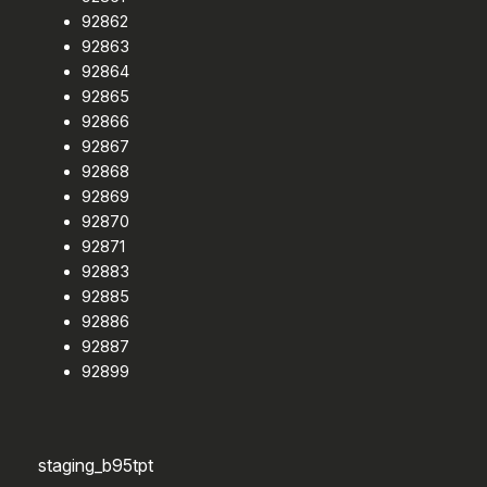
92862
92863
92864
92865
92866
92867
92868
92869
92870
92871
92883
92885
92886
92887
92899
staging_b95tpt