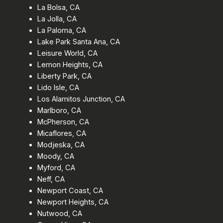
La Bolsa, CA
La Jolla, CA
La Paloma, CA
Lake Park Santa Ana, CA
Leisure World, CA
Lemon Heights, CA
Liberty Park, CA
Lido Isle, CA
Los Alamitos Junction, CA
Marlboro, CA
McPherson, CA
Micaflores, CA
Modjeska, CA
Moody, CA
Myford, CA
Neff, CA
Newport Coast, CA
Newport Heights, CA
Nutwood, CA