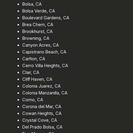
Bolsa, CA
Bolsa Verde, CA
Boulevard Gardens, CA
Brea Chem, CA
Brookhurst, CA
Browning, CA
Canyon Acres, CA
Capistrano Beach, CA
Carlton, CA
Cerro Villa Heights, CA
Clair, CA
Cliff Haven, CA
Colonia Juarez, CA
Colonia Manzanilla, CA
Como, CA
Corona del Mar, CA
Cowan Heights, CA
Crystal Cove, CA
Del Prado Bolsa, CA