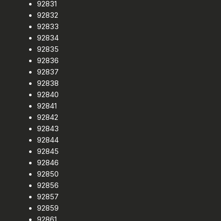
92831
92832
92833
92834
92835
92836
92837
92838
92840
92841
92842
92843
92844
92845
92846
92850
92856
92857
92859
92861