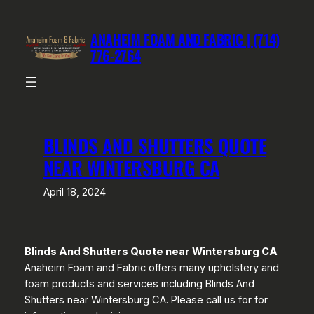
Skip
to
ANAHEIM FOAM AND FABRIC | (714)
content
776-2764
BLINDS AND SHUTTERS QUOTE
NEAR WINTERSBURG CA
April 18, 2024
Blinds And Shutters Quote near Wintersburg CA
Anaheim Foam and Fabric offers many upholstery and
foam products and services including Blinds And
Shutters near Wintersburg CA. Please call us for for