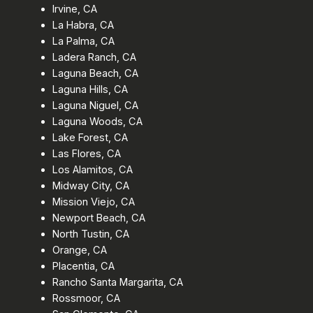
Irvine, CA
La Habra, CA
La Palma, CA
Ladera Ranch, CA
Laguna Beach, CA
Laguna Hills, CA
Laguna Niguel, CA
Laguna Woods, CA
Lake Forest, CA
Las Flores, CA
Los Alamitos, CA
Midway City, CA
Mission Viejo, CA
Newport Beach, CA
North Tustin, CA
Orange, CA
Placentia, CA
Rancho Santa Margarita, CA
Rossmoor, CA