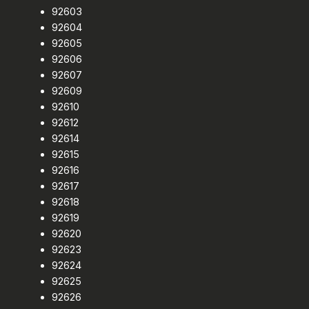
92603
92604
92605
92606
92607
92609
92610
92612
92614
92615
92616
92617
92618
92619
92620
92623
92624
92625
92626