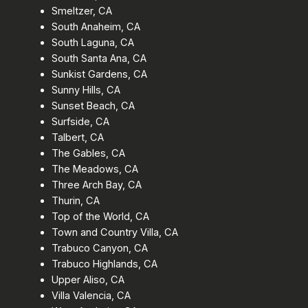
Smeltzer, CA
South Anaheim, CA
South Laguna, CA
South Santa Ana, CA
Sunkist Gardens, CA
Sunny Hills, CA
Sunset Beach, CA
Surfside, CA
Talbert, CA
The Gables, CA
The Meadows, CA
Three Arch Bay, CA
Thurin, CA
Top of the World, CA
Town and Country Villa, CA
Trabuco Canyon, CA
Trabuco Highlands, CA
Upper Aliso, CA
Villa Valencia, CA