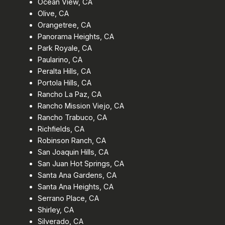
Ocean View, CA
Olive, CA
Orangetree, CA
Panorama Heights, CA
Park Royale, CA
Paularino, CA
Peralta Hills, CA
Portola Hills, CA
Rancho La Paz, CA
Rancho Mission Viejo, CA
Rancho Trabuco, CA
Richfields, CA
Robinson Ranch, CA
San Joaquin Hills, CA
San Juan Hot Springs, CA
Santa Ana Gardens, CA
Santa Ana Heights, CA
Serrano Place, CA
Shirley, CA
Silverado, CA