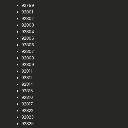
92799
92801
92802
92803
92804
92805
92806
92807
92808
92809
92811
92812
92814
92815
92816
92817
92822
92823
92825