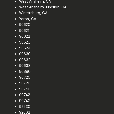
West Anaheim, CA
West Anaheim Junction, CA
Wintersburg, CA
Yorba, CA
90620
90621
90622
90623
90624
90630
90632
90633
90680
90720
90721
90740
90742
90743
92530
92602