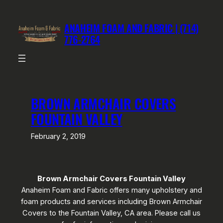
Skip
to
ANAHEIM FOAM AND FABRIC | (714)
content
776-2764
BROWN ARMCHAIR COVERS
FOUNTAIN VALLEY
February 2, 2019
Brown Armchair Covers Fountain Valley
Anaheim Foam and Fabric offers many upholstery and
foam products and services including Brown Armchair
Covers to the Fountain Valley, CA area. Please call us