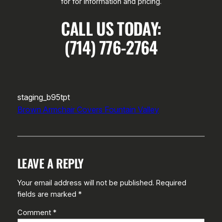
for for information and pricing.
CALL US TODAY:
(714) 776-2764
staging_b95tpt
Brown Armchair Covers Fountain Valley
LEAVE A REPLY
Your email address will not be published.
Required
fields are marked
*
Comment
*