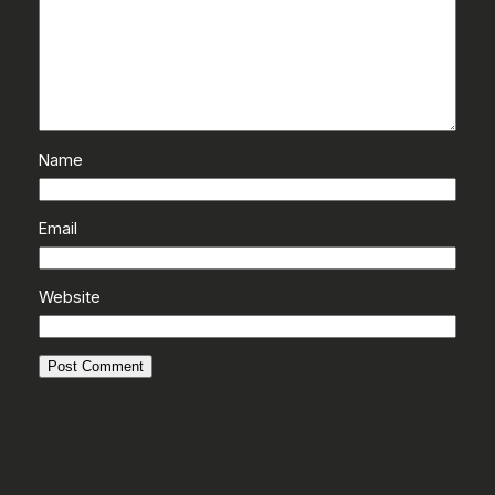
Name
Email
Website