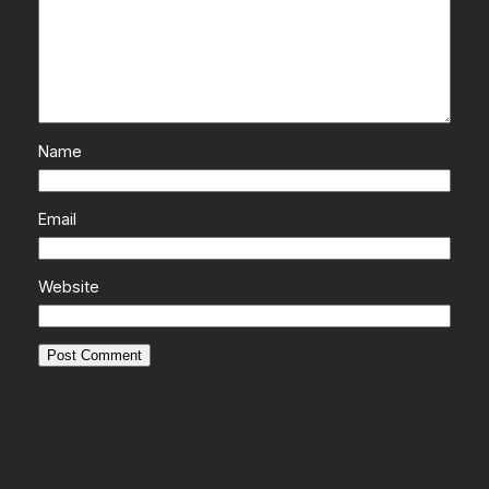
Name
Email
Website