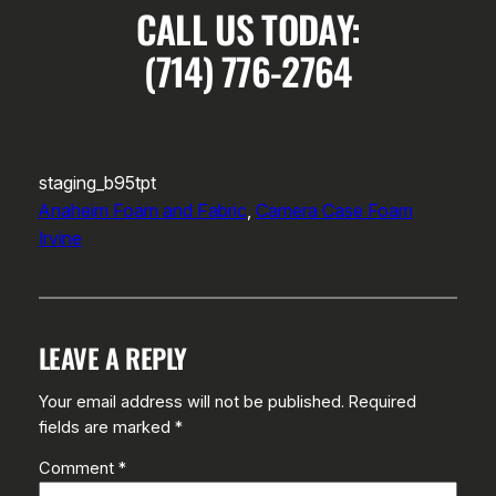
CALL US TODAY:
(714) 776-2764
staging_b95tpt
Anaheim Foam and Fabric
, 
Camera Case Foam
Irvine
LEAVE A REPLY
Your email address will not be published.
Required
fields are marked
*
Comment
*