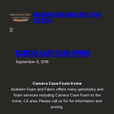
Skip
to
ANAHEIM FOAM AND FABRIC | (714)
content
776-2764
CAMERA CASE FOAM IRVINE
September 9, 2016
Camera Case Foam Irvine
Anaheim Foam and Fabric offers many upholstery and
foam services including Camera Case Foam to the
Irvine, CA area. Please call us for for information and
pricing.