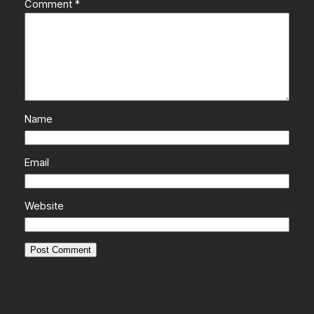
Comment
*
Name
Email
Website