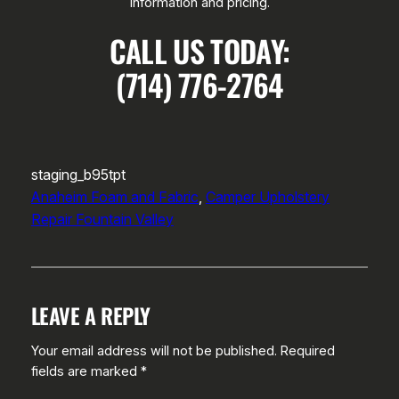
information and pricing.
CALL US TODAY:
(714) 776-2764
staging_b95tpt
Anaheim Foam and Fabric
, 
Camper Upholstery
Repair Fountain Valley
LEAVE A REPLY
Your email address will not be published.
Required
fields are marked
*