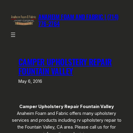
Skip
to
ANAHEIM FOAM AND FABRIC | (714)
content
776-2764
CAMPER UPHOLSTERY REPAIR
FOUNTAIN VALLEY
May 6, 2016
Camper Upholstery Repair Fountain Valley
Anaheim Foam and Fabric offers many upholstery
services and products including rv upholstery repair to
the Fountain Valley, CA area. Please call us for for