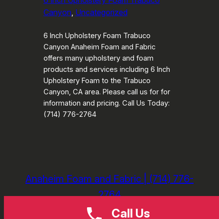
6 Inch Upholstery Foam Trabuco
Canyon
, 
Uncategorized
6 Inch Upholstery Foam Trabuco
Canyon Anaheim Foam and Fabric
offers many upholstery and foam
products and services including 6 Inch
Upholstery Foam to the Trabuco
Canyon, CA area. Please call us for for
information and pricing. Call Us Today:
(714) 776-2764
Anaheim Foam and Fabric | (714) 776-
2764
Call Us