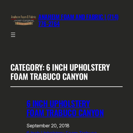
ANAHEIM FOAM AND FABRIC | (714)
776-2764
CATEGORY:
6 INCH UPHOLSTERY
FOAM TRABUCO CANYON
6 INCH UPHOLSTERY
FOAM TRABUCO CANYON
September 20, 2018