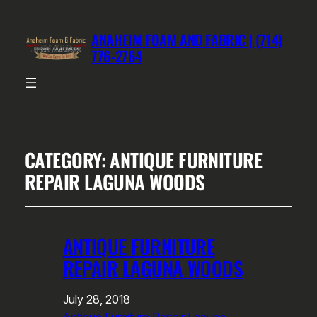
ANAHEIM FOAM AND FABRIC | (714)
776-2764
CATEGORY:
ANTIQUE FURNITURE
REPAIR LAGUNA WOODS
ANTIQUE FURNITURE
REPAIR LAGUNA WOODS
July 28, 2018