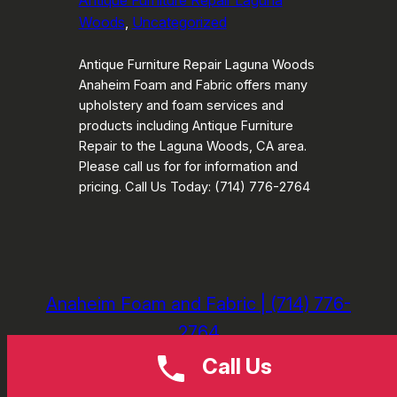
Antique Furniture Repair Laguna
Woods
, 
Uncategorized
Antique Furniture Repair Laguna Woods
Anaheim Foam and Fabric offers many
upholstery and foam services and
products including Antique Furniture
Repair to the Laguna Woods, CA area.
Please call us for for information and
pricing. Call Us Today: (714) 776-2764
Anaheim Foam and Fabric | (714) 776-
2764
Call Us