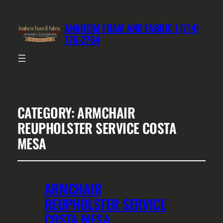
ANAHEIM FOAM AND FABRIC | (714)
776-2764
CATEGORY:
ARMCHAIR
REUPHOLSTER SERVICE COSTA
MESA
ARMCHAIR
REUPHOLSTER SERVICE
COSTA MESA