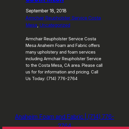
September 18, 2018
Armchair Reupholster Service Costa
Mesa
, 
Uncategorized
Armchair Reupholster Service Costa
Mesa Anaheim Foam and Fabric offers
many upholstery and foam services
including Armchair Reupholster Service
to the Costa Mesa, CA area. Please call
us for for information and pricing. Call
Us Today: (714) 776-2764
Anaheim Foam and Fabric | (714) 776-
2764