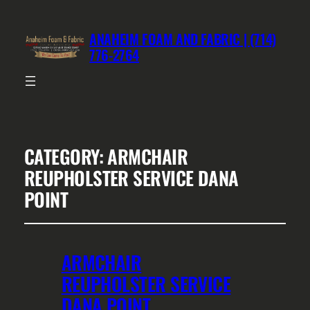
ANAHEIM FOAM AND FABRIC | (714)
776-2764
CATEGORY:
ARMCHAIR
REUPHOLSTER SERVICE DANA
POINT
ARMCHAIR
REUPHOLSTER SERVICE
DANA POINT