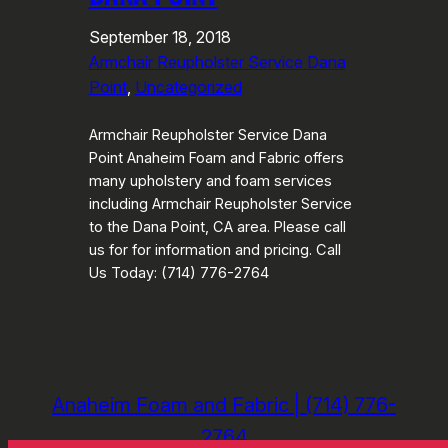
September 18, 2018
Armchair Reupholster Service Dana
Point
, 
Uncategorized
Armchair Reupholster Service Dana
Point Anaheim Foam and Fabric offers
many upholstery and foam services
including Armchair Reupholster Service
to the Dana Point, CA area. Please call
us for for information and pricing. Call
Us Today: (714) 776-2764
Anaheim Foam and Fabric | (714) 776-
2764