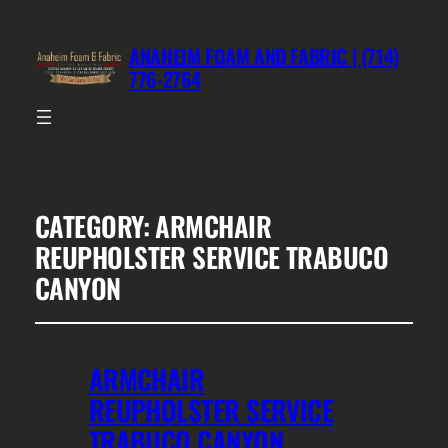
ANAHEIM FOAM AND FABRIC | (714)
776-2764
CATEGORY:
ARMCHAIR
REUPHOLSTER SERVICE TRABUCO
CANYON
ARMCHAIR
REUPHOLSTER SERVICE
TRABUCO CANYON