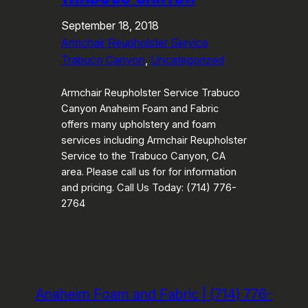
September 18, 2018
Armchair Reupholster Service
Trabuco Canyon
, 
Uncategorized
Armchair Reupholster Service Trabuco
Canyon Anaheim Foam and Fabric
offers many upholstery and foam
services including Armchair Reupholster
Service to the Trabuco Canyon, CA
area. Please call us for for information
and pricing. Call Us Today: (714) 776-
2764
Anaheim Foam and Fabric | (714) 776-