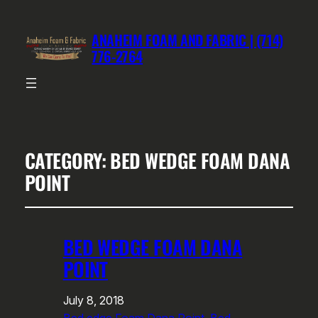
ANAHEIM FOAM AND FABRIC | (714)
776-2764
CATEGORY:
BED WEDGE FOAM DANA
POINT
BED WEDGE FOAM DANA
POINT
July 8, 2018