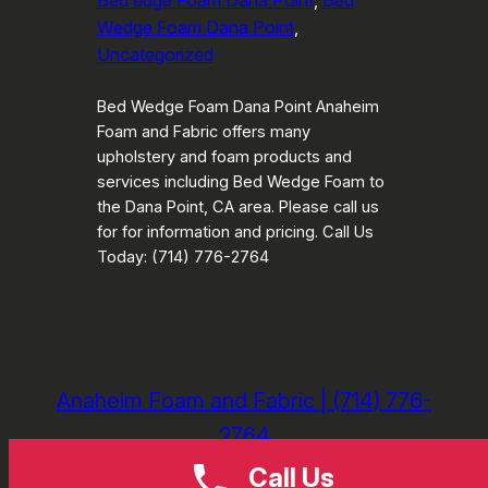
Bed edge Foam Dana Point
, 
Bed
Wedge Foam Dana Point
, 
Uncategorized
Bed Wedge Foam Dana Point Anaheim
Foam and Fabric offers many
upholstery and foam products and
services including Bed Wedge Foam to
the Dana Point, CA area. Please call us
for for information and pricing. Call Us
Today: (714) 776-2764
Anaheim Foam and Fabric | (714) 776-
2764
Call Us