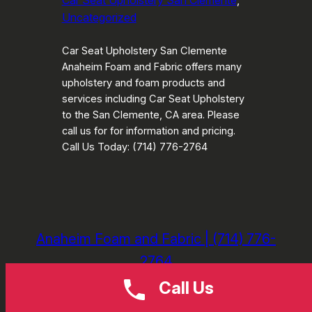
Car Seat Upholstery San Clemente
, 
Uncategorized
Car Seat Upholstery San Clemente
Anaheim Foam and Fabric offers many
upholstery and foam products and
services including Car Seat Upholstery
to the San Clemente, CA area. Please
call us for for information and pricing.
Call Us Today: (714) 776-2764
Anaheim Foam and Fabric | (714) 776-
2764
Call Us