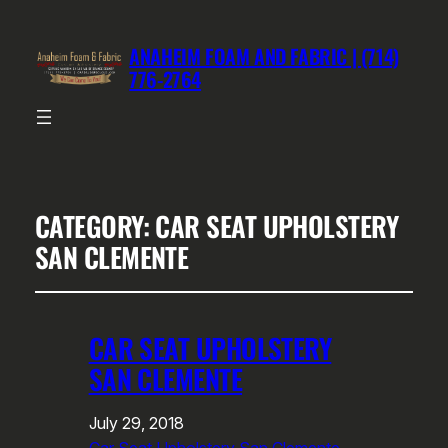
ANAHEIM FOAM AND FABRIC | (714)
776-2764
CATEGORY:
CAR SEAT UPHOLSTERY
SAN CLEMENTE
CAR SEAT UPHOLSTERY
SAN CLEMENTE
July 29, 2018