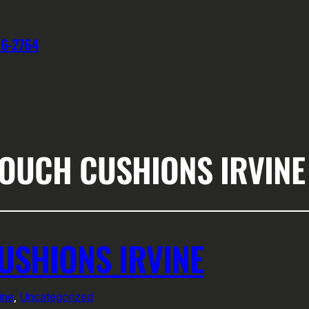
76-2764
OUCH CUSHIONS IRVINE
SHIONS IRVINE
ine
, 
Uncategorized