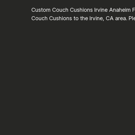
Custom Couch Cushions Irvine Anaheim Fo
Couch Cushions to the Irvine, CA area. Ple