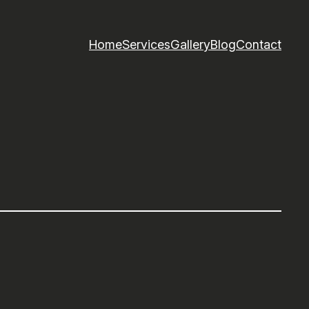
Home
Services
Gallery
Blog
Contact