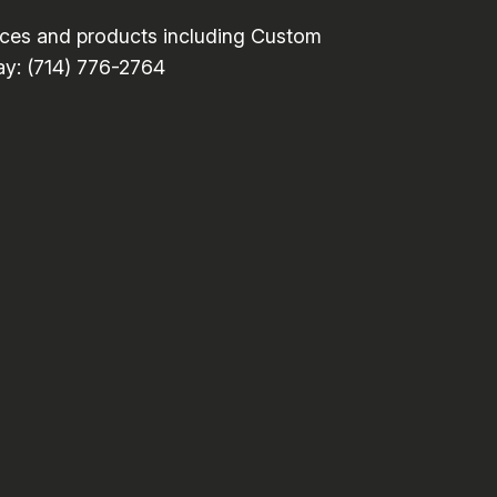
ces and products including Custom
day: (714) 776-2764