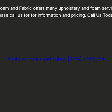
am and Fabric offers many upholstery and foam servi
ase call us for for information and pricing. Call Us To
Anaheim Foam and Fabric | (714) 776-2764