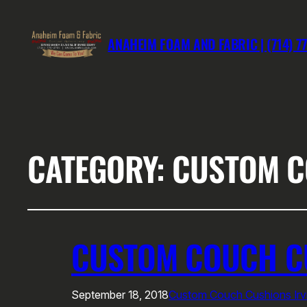
ANAHEIM FOAM AND FABRIC | (714) 7
CATEGORY:
CUSTOM C
CUSTOM COUCH CU
September 18, 2018
Custom Couch Cushions Irv