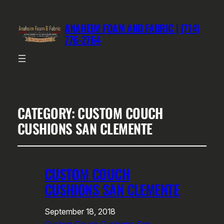
ANAHEIM FOAM AND FABRIC | (714)
776-2764
CATEGORY:
CUSTOM COUCH
CUSHIONS SAN CLEMENTE
CUSTOM COUCH
CUSHIONS SAN CLEMENTE
September 18, 2018