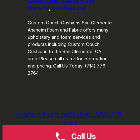
Custom Couch Cushions San
Clemente
, 
Uncategorized
Custom Couch Cushions San Clemente
Anaheim Foam and Fabric offers many
upholstery and foam services and
products including Custom Couch
Cushions to the San Clemente, CA
area. Please call us for for information
and pricing. Call Us Today: (714) 776-
2764
Anaheim Foam and Fabric | (714) 776-
2764
Call Us