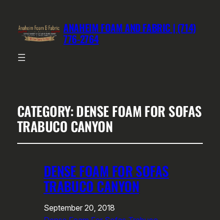
ANAHEIM FOAM AND FABRIC | (714)
776-2764
CATEGORY:
DENSE FOAM FOR SOFAS
TRABUCO CANYON
DENSE FOAM FOR SOFAS
TRABUCO CANYON
September 20, 2018