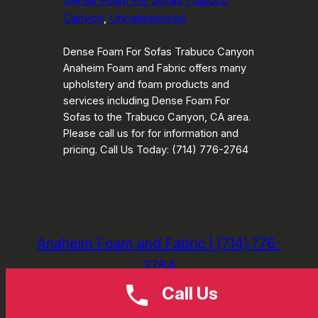
Dense Foam For Sofas Trabuco
Canyon
, 
Uncategorized
Dense Foam For Sofas Trabuco Canyon
Anaheim Foam and Fabric offers many
upholstery and foam products and
services including Dense Foam For
Sofas to the Trabuco Canyon, CA area.
Please call us for for information and
pricing. Call Us Today: (714) 776-2764
Anaheim Foam and Fabric | (714) 776-
2764
Call Us