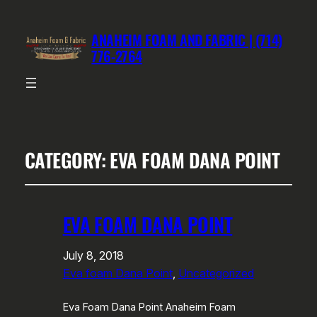
ANAHEIM FOAM AND FABRIC | (714)
776-2764
CATEGORY:
EVA FOAM DANA POINT
EVA FOAM DANA POINT
July 8, 2018
Eva foam Dana Point
, 
Uncategorized
Eva Foam Dana Point Anaheim Foam