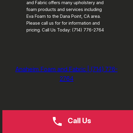
and Fabric offers many upholstery and
foam products and services including
Eva Foam to the Dana Point, CA area.
Please call us for for information and
pricing. Call Us Today: (714) 776-2764
Anaheim Foam and Fabric | (714) 776-
2764
Call Us