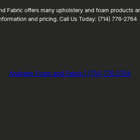
Fabric offers many upholstery and foam products and
information and pricing. Call Us Today: (714) 776-2764
Anaheim Foam and Fabric | (714) 776-2764