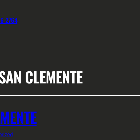
76-2764
 SAN CLEMENTE
EMENTE
rized