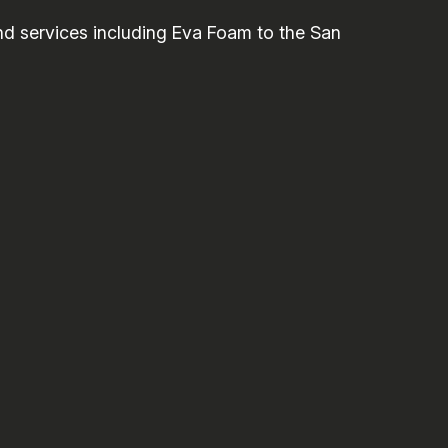
 services including Eva Foam to the San