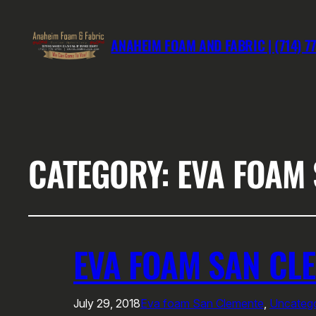
ANAHEIM FOAM AND FABRIC | (714) 7
CATEGORY:
EVA FOAM
EVA FOAM SAN CL
July 29, 2018
Eva foam San Clemente
, 
Uncatego