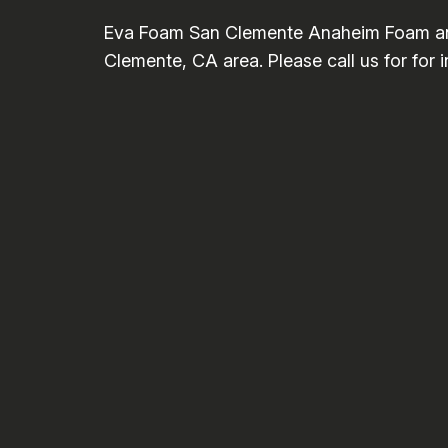
Eva Foam San Clemente Anaheim Foam and 
Clemente, CA area. Please call us for for 