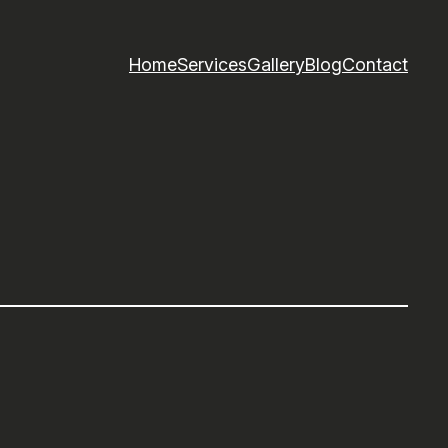
Home
Services
Gallery
Blog
Contact