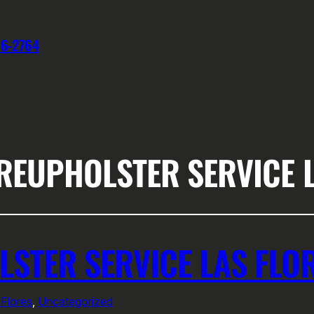
76-2764
REUPHOLSTER SERVICE 
LSTER SERVICE LAS FLO
 Flores
, 
Uncategorized