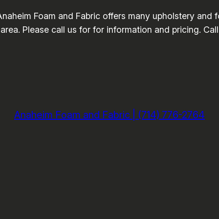
Anaheim Foam and Fabric offers many upholstery and f
area. Please call us for for information and pricing. Ca
Anaheim Foam and Fabric | (714) 776-2764