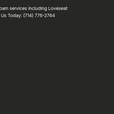
oam services including Loveseat
ll Us Today: (714) 776-2764