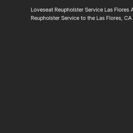
Loveseat Reupholster Service Las Flores 
Reupholster Service to the Las Flores, CA 