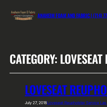
ANAHEIM FOAM AND FABRIC | (714) 7
CATEGORY:
LOVESEAT 
LOVESEAT REUPHO
July 27, 2018
Loveseat Reupholster Service Las