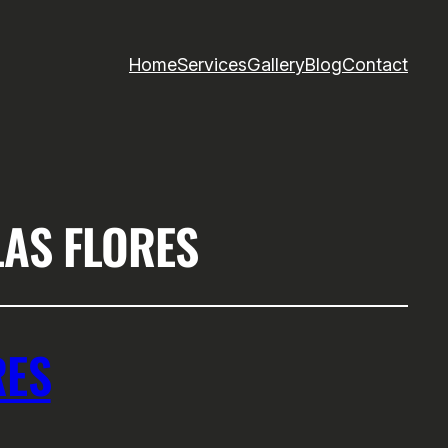
Home
Services
Gallery
Blog
Contact
LAS FLORES
RES