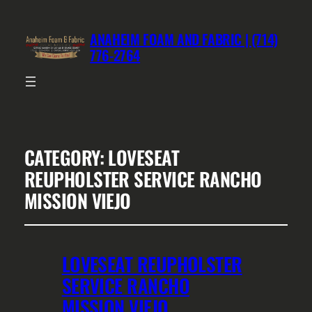
ANAHEIM FOAM AND FABRIC | (714)
776-2764
CATEGORY:
LOVESEAT
REUPHOLSTER SERVICE RANCHO
MISSION VIEJO
LOVESEAT REUPHOLSTER
SERVICE RANCHO
MISSION VIEJO