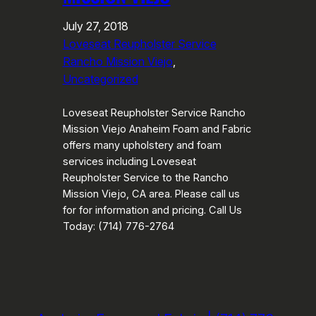
July 27, 2018
Loveseat Reupholster Service
Rancho Mission Viejo
, 
Uncategorized
Loveseat Reupholster Service Rancho
Mission Viejo Anaheim Foam and Fabric
offers many upholstery and foam
services including Loveseat
Reupholster Service to the Rancho
Mission Viejo, CA area. Please call us
for for information and pricing. Call Us
Today: (714) 776-2764