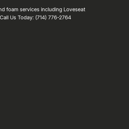
nd foam services including Loveseat
. Call Us Today: (714) 776-2764