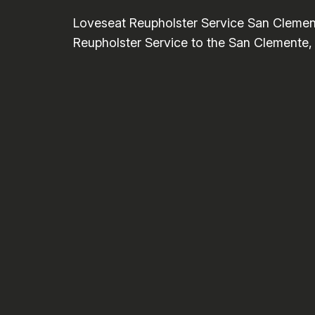
Loveseat Reupholster Service San Clemen
Reupholster Service to the San Clemente, C