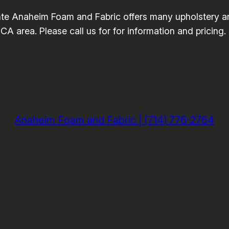
te Anaheim Foam and Fabric offers many upholstery a
A area. Please call us for for information and pricing
Anaheim Foam and Fabric | (714) 776-2764