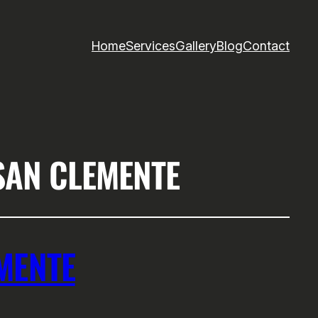
Home
Services
Gallery
Blog
Contact
SAN CLEMENTE
MENTE