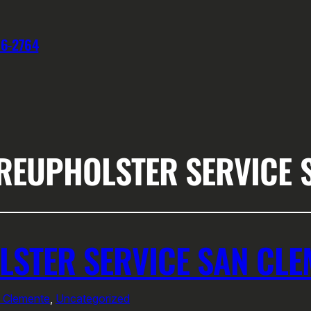
76-2764
 REUPHOLSTER SERVICE 
LSTER SERVICE SAN CLE
n Clemente
, 
Uncategorized