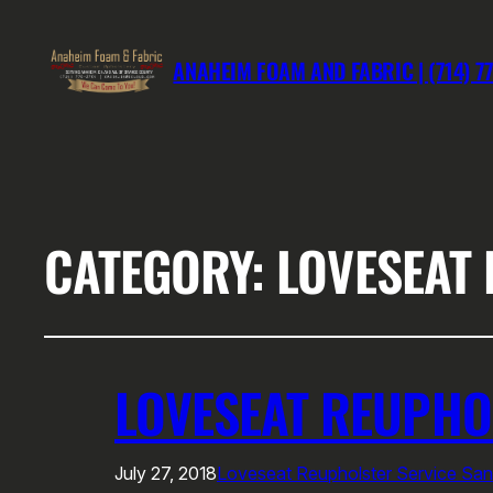
ANAHEIM FOAM AND FABRIC | (714) 7
CATEGORY:
LOVESEAT
LOVESEAT REUPHO
July 27, 2018
Loveseat Reupholster Service Sa