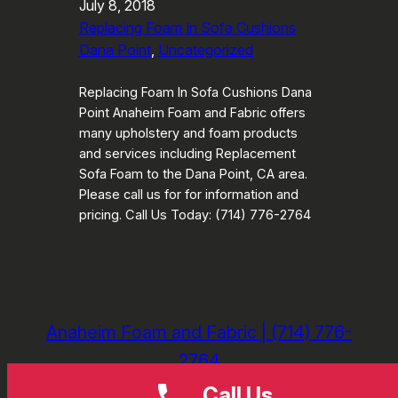
July 8, 2018
Replacing Foam In Sofa Cushions
Dana Point
, 
Uncategorized
Replacing Foam In Sofa Cushions Dana
Point Anaheim Foam and Fabric offers
many upholstery and foam products
and services including Replacement
Sofa Foam to the Dana Point, CA area.
Please call us for for information and
pricing. Call Us Today: (714) 776-2764
Anaheim Foam and Fabric | (714) 776-
2764
Call Us