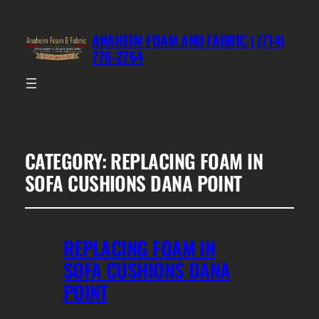
ANAHEIM FOAM AND FABRIC | (714)
776-2764
CATEGORY:
REPLACING FOAM IN
SOFA CUSHIONS DANA POINT
REPLACING FOAM IN
SOFA CUSHIONS DANA
POINT