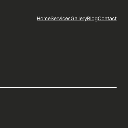
Home
Services
Gallery
Blog
Contact