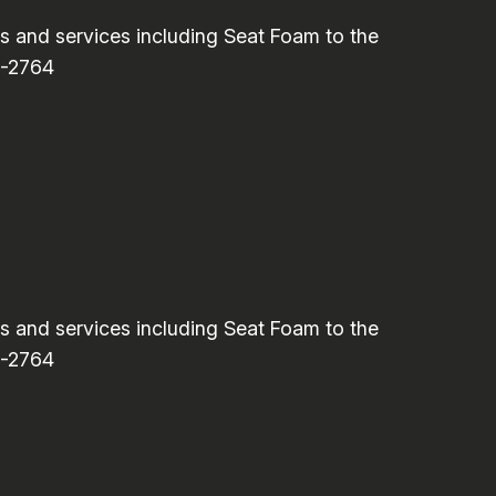
and services including Seat Foam to the
6-2764
and services including Seat Foam to the
6-2764