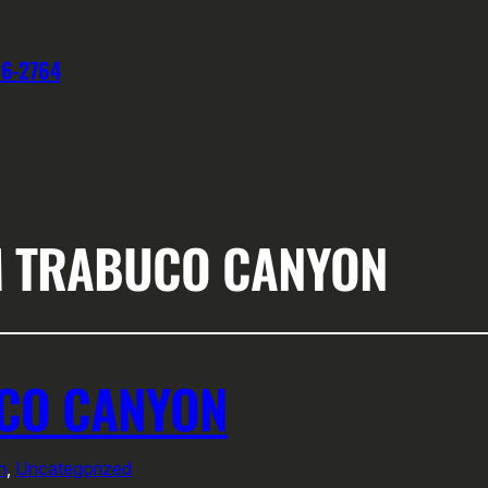
76-2764
M TRABUCO CANYON
UCO CANYON
n
, 
Uncategorized