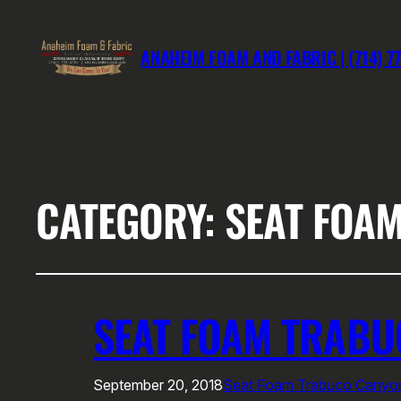
ANAHEIM FOAM AND FABRIC | (714) 7
CATEGORY:
SEAT FOA
SEAT FOAM TRAB
September 20, 2018
Seat Foam Trabuco Canyo