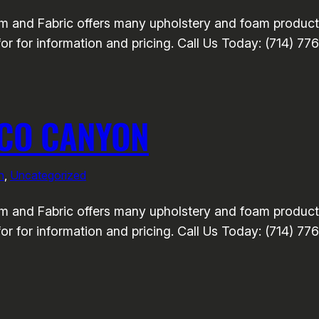
nd Fabric offers many upholstery and foam products 
or for information and pricing. Call Us Today: (714) 77
UCO CANYON
n
, 
Uncategorized
nd Fabric offers many upholstery and foam products 
or for information and pricing. Call Us Today: (714) 77