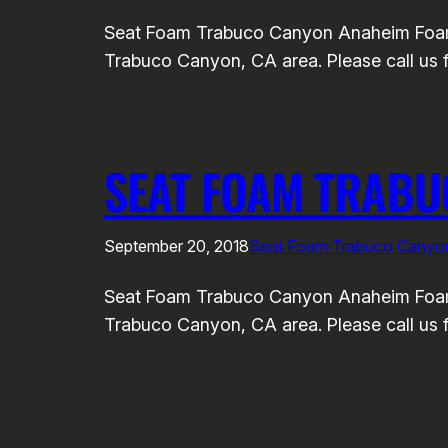
Seat Foam Trabuco Canyon Anaheim Foam a
Trabuco Canyon, CA area. Please call us f
SEAT FOAM TRAB
September 20, 2018
Seat Foam Trabuco Canyo
Seat Foam Trabuco Canyon Anaheim Foam a
Trabuco Canyon, CA area. Please call us f