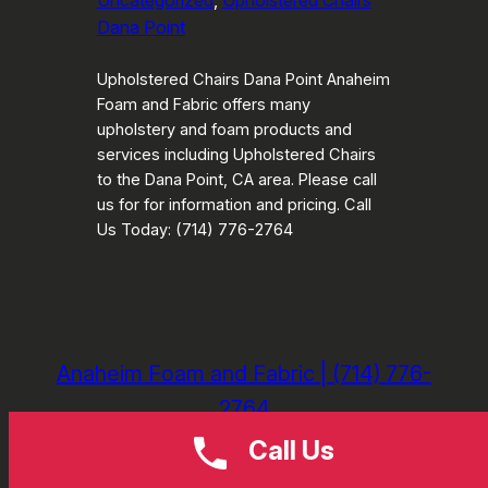
Uncategorized
, 
Upholstered Chairs
Dana Point
Upholstered Chairs Dana Point Anaheim
Foam and Fabric offers many
upholstery and foam products and
services including Upholstered Chairs
to the Dana Point, CA area. Please call
us for for information and pricing. Call
Us Today: (714) 776-2764
Anaheim Foam and Fabric | (714) 776-
2764
Call Us