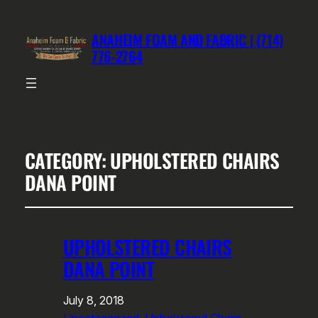
ANAHEIM FOAM AND FABRIC | (714)
776-2764
CATEGORY:
UPHOLSTERED CHAIRS
DANA POINT
UPHOLSTERED CHAIRS
DANA POINT
July 8, 2018