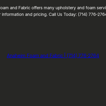
oam and Fabric offers many upholstery and foam servic
or information and pricing. Call Us Today: (714) 776-276
Anaheim Foam and Fabric | (714) 776-2764