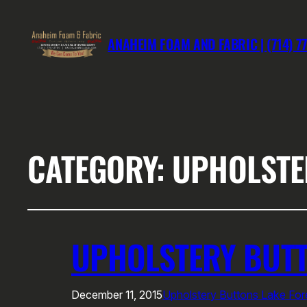
ANAHEIM FOAM AND FABRIC | (714) 7
CATEGORY:
UPHOLSTE
UPHOLSTERY BUTT
December 11, 2015
Upholstery Buttons Lake For