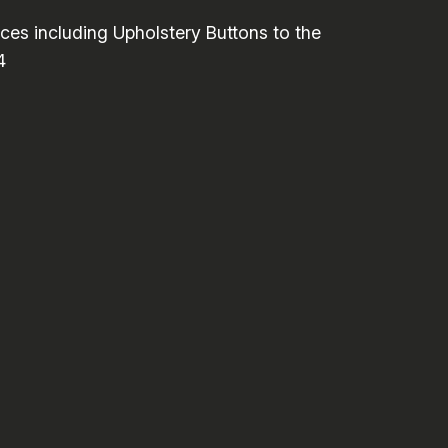
es including Upholstery Buttons to the
4