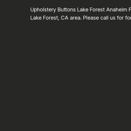
Upholstery Buttons Lake Forest Anaheim F
Lake Forest, CA area. Please call us for f