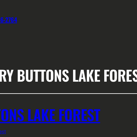
76-2764
RY BUTTONS LAKE FORE
ONS LAKE FOREST
est