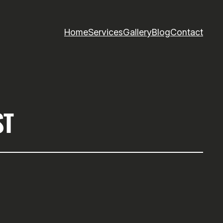
Home
Services
Gallery
Blog
Contact
ST