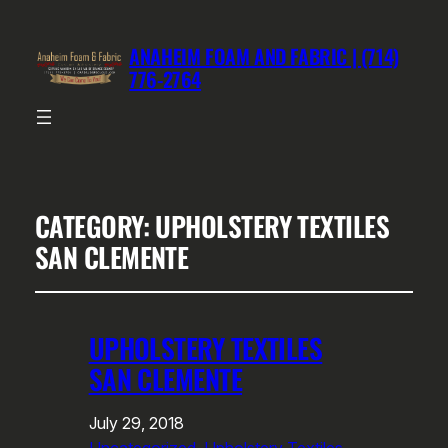
ANAHEIM FOAM AND FABRIC | (714)
776-2764
CATEGORY:
UPHOLSTERY TEXTILES
SAN CLEMENTE
UPHOLSTERY TEXTILES
SAN CLEMENTE
July 29, 2018