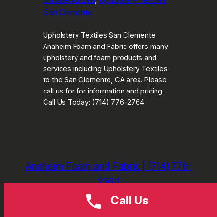
Uncategorized
, 
Upholstery Textiles
San Clemente
Upholstery Textiles San Clemente
Anaheim Foam and Fabric offers many
upholstery and foam products and
services including Upholstery Textiles
to the San Clemente, CA area. Please
call us for for information and pricing.
Call Us Today: (714) 776-2764
Anaheim Foam and Fabric | (714) 776-
2764
Call Us