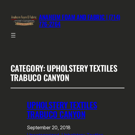
ANAHEIM FOAM AND FABRIC | (714)
776-2764
CATEGORY:
UPHOLSTERY TEXTILES
TRABUCO CANYON
UPHOLSTERY TEXTILES
TRABUCO CANYON
September 20, 2018