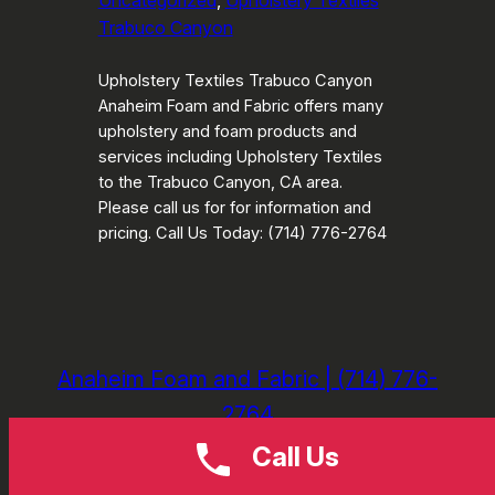
Uncategorized
, 
Upholstery Textiles
Trabuco Canyon
Upholstery Textiles Trabuco Canyon
Anaheim Foam and Fabric offers many
upholstery and foam products and
services including Upholstery Textiles
to the Trabuco Canyon, CA area.
Please call us for for information and
pricing. Call Us Today: (714) 776-2764
Anaheim Foam and Fabric | (714) 776-
2764
Call Us