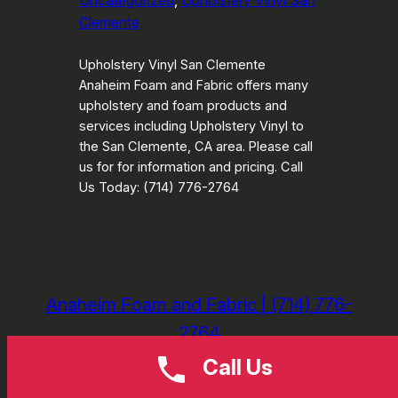
Uncategorized
, 
Upholstery Vinyl San
Clemente
Upholstery Vinyl San Clemente
Anaheim Foam and Fabric offers many
upholstery and foam products and
services including Upholstery Vinyl to
the San Clemente, CA area. Please call
us for for information and pricing. Call
Us Today: (714) 776-2764
Anaheim Foam and Fabric | (714) 776-
2764
Call Us