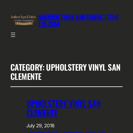
ANAHEIM FOAM AND FABRIC | (714)
776-2764
CATEGORY:
UPHOLSTERY VINYL SAN
CLEMENTE
UPHOLSTERY VINYL SAN
CLEMENTE
July 29, 2018