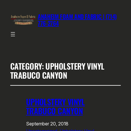
ANAHEIM FOAM AND FABRIC | (714)
776-2764
CATEGORY:
UPHOLSTERY VINYL
TRABUCO CANYON
UPHOLSTERY VINYL
TRABUCO CANYON
September 20, 2018