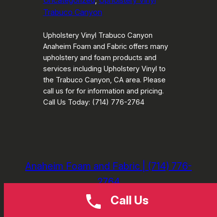
Uncategorized
, 
Upholstery Vinyl
Trabuco Canyon
Upholstery Vinyl Trabuco Canyon
Anaheim Foam and Fabric offers many
upholstery and foam products and
services including Upholstery Vinyl to
the Trabuco Canyon, CA area. Please
call us for for information and pricing.
Call Us Today: (714) 776-2764
Anaheim Foam and Fabric | (714) 776-
2764
Call Us