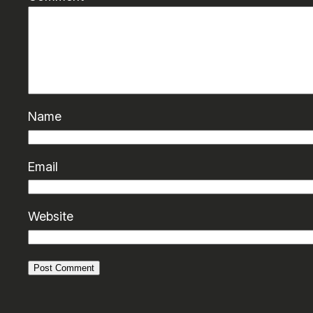
Name
Email
Website