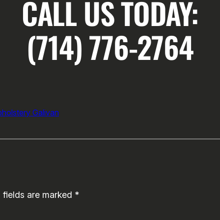
CALL US TODAY:
(714) 776-2764
pholstery Galivan
 fields are marked
*