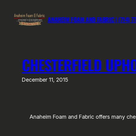
Skip
to
ANAHEIM FOAM AND FABRIC | (714) 7
content
CHESTERFIELD UPHO
December 11, 2015
Anaheim Foam and Fabric offers many chester