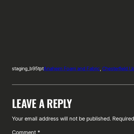
staging_b95tpt
Anaheim Foam and Fabric
, 
Chesterfield U
LEAVE A REPLY
Your email address will not be published.
Required
Comment
*