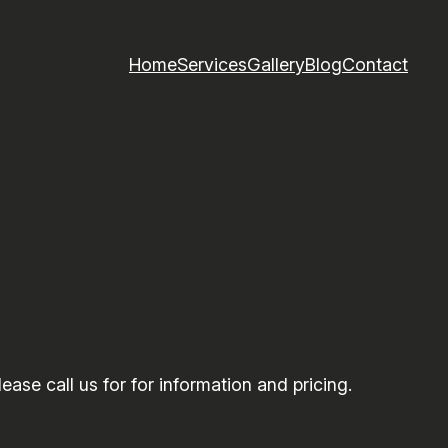
Home
Services
Gallery
Blog
Contact
ase call us for for information and pricing.