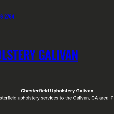
76-2764
LSTERY GALIVAN
Chesterfield Upholstery Galivan
field upholstery services to the Galivan, CA area. Ple