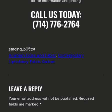
for for information and pricing.
CALL US TODAY:
(714) 776-2764
staging_b95tpt
Anaheim Foam and Fabric
, 
Contemporary
Upholstery Fabric Galivan
LEAVE A REPLY
Your email address will not be published.
Required
fields are marked
*