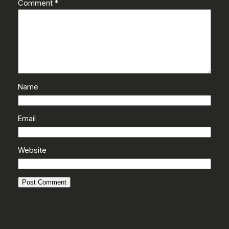
Comment
*
Name
Email
Website