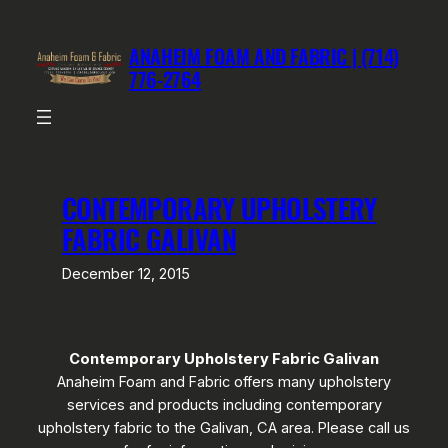
Skip
to
ANAHEIM FOAM AND FABRIC | (714)
content
776-2764
CONTEMPORARY UPHOLSTERY
FABRIC GALIVAN
December 12, 2015
Contemporary Upholstery Fabric Galivan
Anaheim Foam and Fabric offers many upholstery
services and products including contemporary
upholstery fabric to the Galivan, CA area. Please call us