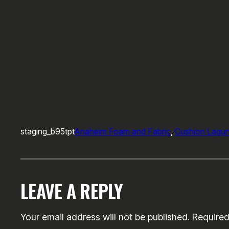
staging_b95tpt
Anaheim Foam and Fabric
, 
Cushion Lagu
LEAVE A REPLY
Your email address will not be published.
Required