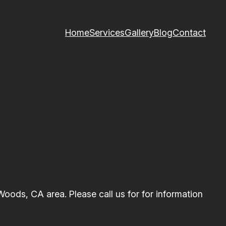
Home
Services
Gallery
Blog
Contact
ods, CA area. Please call us for for information