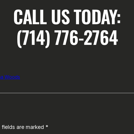
CALL US TODAY:
(714) 776-2764
na Woods
 fields are marked
*