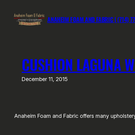
Skip
to
ANAHEIM FOAM AND FABRIC | (714) 7
content
CUSHION LAGUNA 
December 11, 2015
Anaheim Foam and Fabric offers many upholstery 