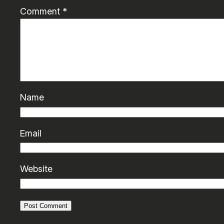
Comment
*
Name
Email
Website