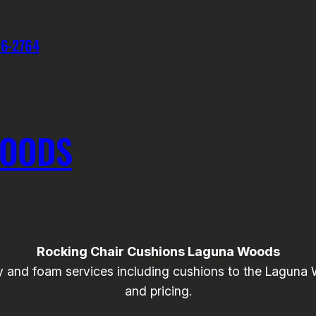
76-2764
WOODS
Rocking Chair Cushions Laguna Woods
and foam services including cushions to the Laguna Wo
and pricing.