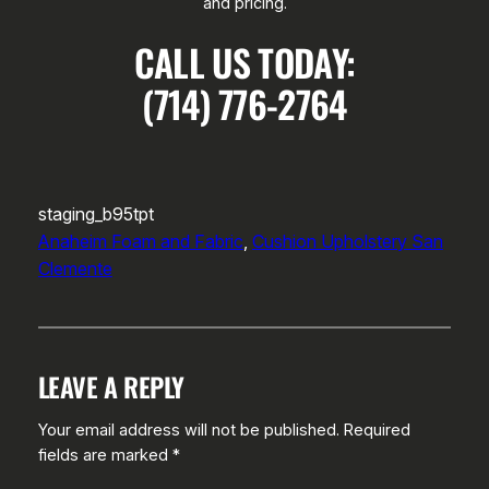
and pricing.
CALL US TODAY:
(714) 776-2764
staging_b95tpt
Anaheim Foam and Fabric
, 
Cushion Upholstery San
Clemente
LEAVE A REPLY
Your email address will not be published.
Required
fields are marked
*