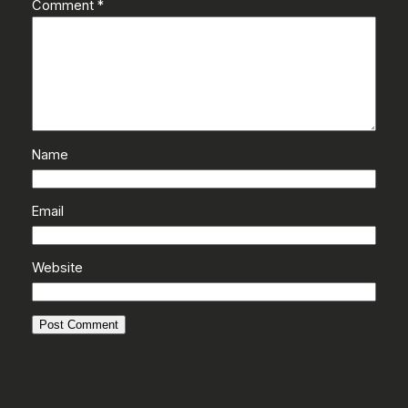
Comment
*
Name
Email
Website