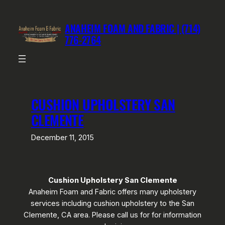
Skip
to
ANAHEIM FOAM AND FABRIC | (714)
content
776-2764
CUSHION UPHOLSTERY SAN
CLEMENTE
December 11, 2015
Cushion Upholstery San Clemente
Anaheim Foam and Fabric offers many upholstery
services including cushion upholstery to the San
Clemente, CA area. Please call us for for information