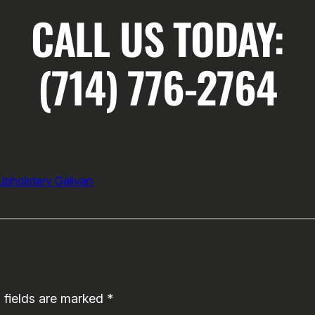
CALL US TODAY:
(714) 776-2764
Upholstery Galivan
 fields are marked
*