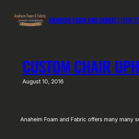
Skip
to
ANAHEIM FOAM AND FABRIC | (714) 7
content
CUSTOM CHAIR UPH
August 10, 2016
Anaheim Foam and Fabric offers many many serv