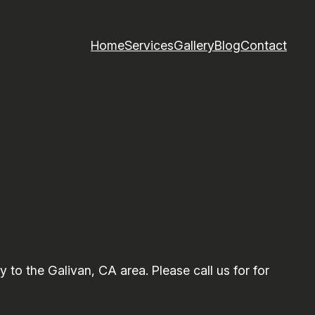
Home
Services
Gallery
Blog
Contact
o the Galivan, CA area. Please call us for for