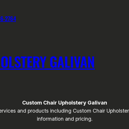
76-2764
OLSTERY GALIVAN
Custom Chair Upholstery Galivan
ices and products including Custom Chair Upholstery t
information and pricing.