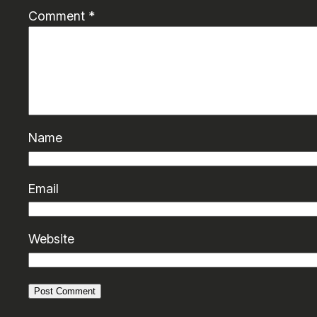
Comment
*
Name
Email
Website