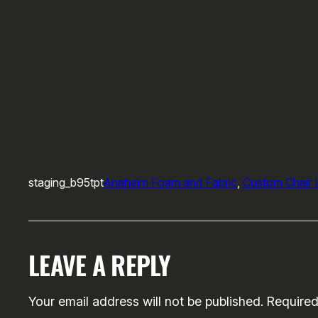
staging_b95tpt
Anaheim Foam and Fabric
, 
Custom Chair 
LEAVE A REPLY
Your email address will not be published.
Required