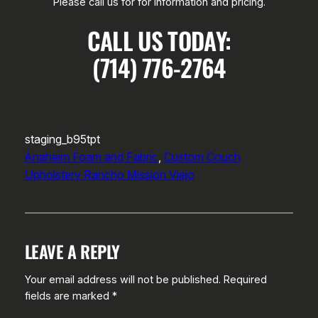
Please call us for for information and pricing.
CALL US TODAY:
(714) 776-2764
staging_b95tpt
Anaheim Foam and Fabric
, 
Custom Couch
Upholstery Rancho Mission Viejo
LEAVE A REPLY
Your email address will not be published.
Required
fields are marked
*