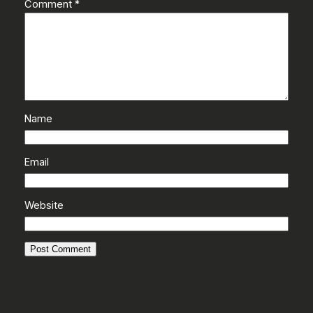
Comment
*
Name
Email
Website