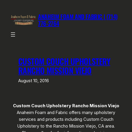
Skip
to
ANAHEIM FOAM AND FABRIC | (714)
content
776-2764
CUSTOM COUCH UPHOLSTERY
RANCHO MISSION VIEJO
August 10, 2016
Custom Couch Upholstery Rancho Mission Viejo
Anaheim Foam and Fabric offers many upholstery
services and products including Custom Couch
Upholstery to the Rancho Mission Viejo, CA area.