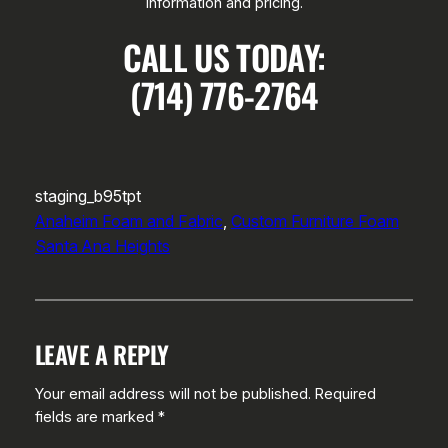
information and pricing.
CALL US TODAY:
(714) 776-2764
staging_b95tpt
Anaheim Foam and Fabric
, 
Custom Furniture Foam
Santa Ana Heights
LEAVE A REPLY
Your email address will not be published.
Required
fields are marked
*