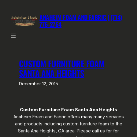
Skip
to
ANAHEIM FOAM AND FABRIC | (714)
content
776-2764
CUSTOM FURNITURE FOAM
SANTA ANA HEIGHTS
December 12, 2015
Custom Furniture Foam Santa Ana Heights
Anaheim Foam and Fabric offers many many services
and products including custom furniture foam to the
Santa Ana Heights, CA area. Please call us for for