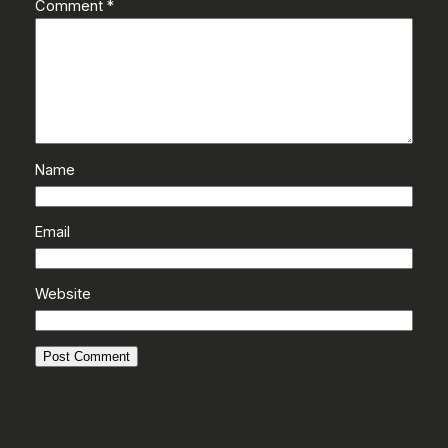
Comment
*
Name
Email
Website