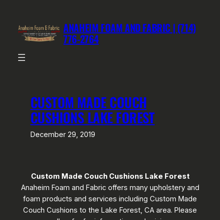
Skip
to
ANAHEIM FOAM AND FABRIC | (714)
content
776-2764
CUSTOM MADE COUCH
CUSHIONS LAKE FOREST
December 29, 2019
Custom Made Couch Cushions Lake Forest
Anaheim Foam and Fabric offers many upholstery and
foam products and services including Custom Made
Couch Cushions to the Lake Forest, CA area. Please