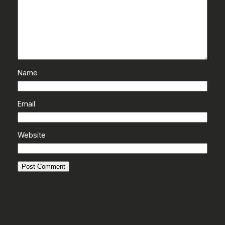
Name
Email
Website