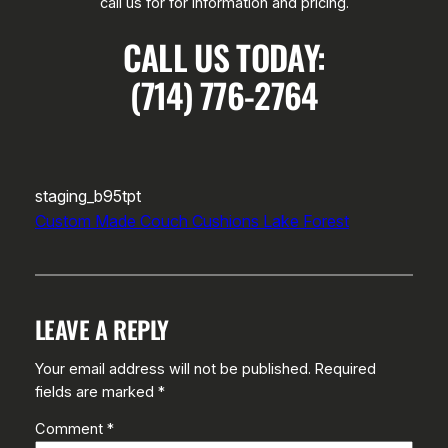
call us for for information and pricing.
CALL US TODAY:
(714) 776-2764
staging_b95tpt
Custom Made Couch Cushions Lake Forest
LEAVE A REPLY
Your email address will not be published.
Required
fields are marked
*
Comment
*