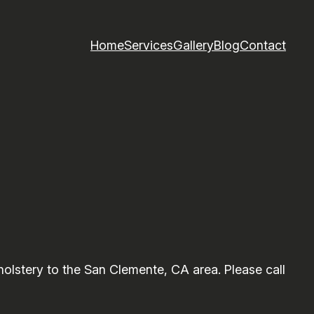
Home
Services
Gallery
Blog
Contact
lstery to the San Clemente, CA area. Please call