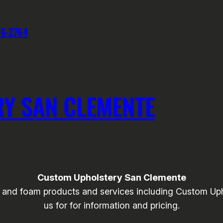
76-2764
Y SAN CLEMENTE
Custom Upholstery San Clemente
and foam products and services including Custom Upho
us for for information and pricing.