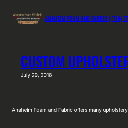
Skip
to
ANAHEIM FOAM AND FABRIC | (714) 7
content
CUSTOM UPHOLSTER
July 29, 2018
Anaheim Foam and Fabric offers many upholstery 