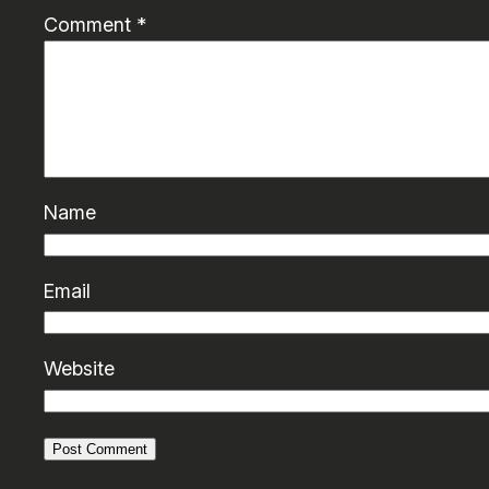
Comment
*
Name
Email
Website