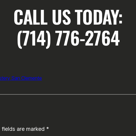
CALL US TODAY:
(714) 776-2764
tery San Clemente
 fields are marked
*