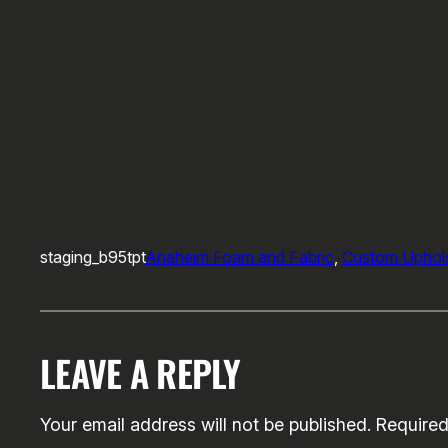
staging_b95tpt
Anaheim Foam and Fabric
, 
Custom Uphols
LEAVE A REPLY
Your email address will not be published.
Required