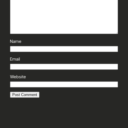
Name
Email
Website