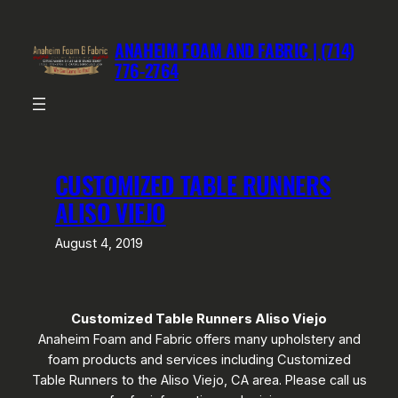
Skip
to
ANAHEIM FOAM AND FABRIC | (714)
content
776-2764
CUSTOMIZED TABLE RUNNERS
ALISO VIEJO
August 4, 2019
Customized Table Runners Aliso Viejo
Anaheim Foam and Fabric offers many upholstery and
foam products and services including Customized
Table Runners to the Aliso Viejo, CA area. Please call us