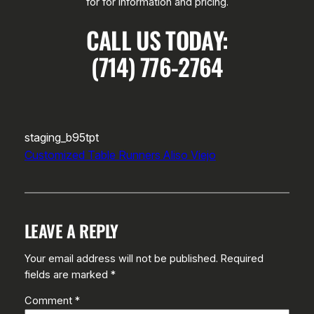
for for information and pricing.
CALL US TODAY:
(714) 776-2764
staging_b95tpt
Customized Table Runners Aliso Viejo
LEAVE A REPLY
Your email address will not be published.
Required
fields are marked
*
Comment
*