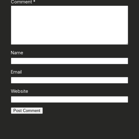
Comment
*
Name
Email
Website