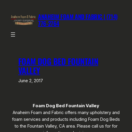
Skip
to
ANAHEIM FOAM AND FABRIC | (714)
content
776-2764
FOAM DOG BED FOUNTAIN
VALLEY
June 2, 2017
Foam Dog Bed Fountain Valley
Anaheim Foam and Fabric offers many upholstery and
foam services and products including Foam Dog Beds
to the Fountain Valley, CA area. Please call us for for