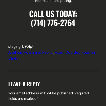
information and pricing.
CALL US TODAY:
(714) 776-2764
staging_b95tpt
Anaheim Foam and Fabric
, 
Foam Dog Bed Fountain
Valley
LEAVE A REPLY
Your email address will not be published.
Required
fields are marked
*