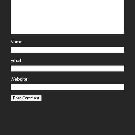
Name
Email
Website