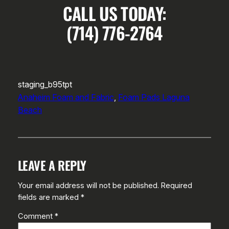
CALL US TODAY:
(714) 776-2764
staging_b95tpt
Anaheim Foam and Fabric
, 
Foam Pads Laguna
Beach
LEAVE A REPLY
Your email address will not be published.
Required
fields are marked
*
Comment
*