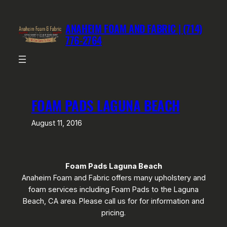
Skip
to
ANAHEIM FOAM AND FABRIC | (714)
content
776-2764
FOAM PADS LAGUNA BEACH
August 11, 2016
Foam Pads Laguna Beach
Anaheim Foam and Fabric offers many upholstery and
foam services including Foam Pads to the Laguna
Beach, CA area. Please call us for for information and
pricing.