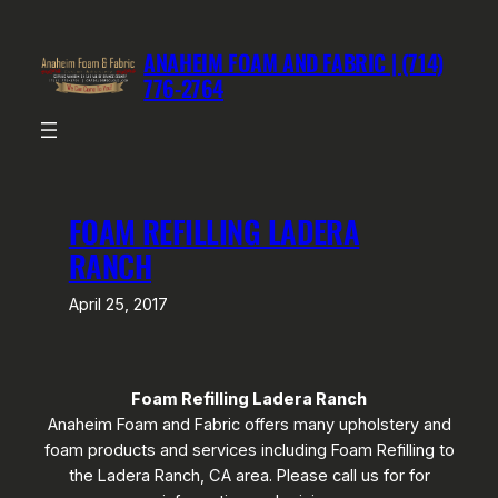
Skip
to
ANAHEIM FOAM AND FABRIC | (714)
content
776-2764
FOAM REFILLING LADERA
RANCH
April 25, 2017
Foam Refilling Ladera Ranch
Anaheim Foam and Fabric offers many upholstery and
foam products and services including Foam Refilling to
the Ladera Ranch, CA area. Please call us for for