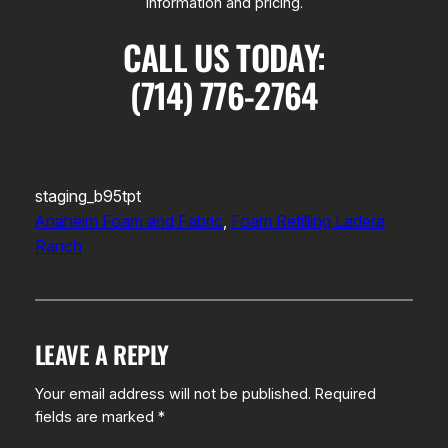
information and pricing.
CALL US TODAY:
(714) 776-2764
staging_b95tpt
Anaheim Foam and Fabric
, 
Foam Refilling Ladera
Ranch
LEAVE A REPLY
Your email address will not be published.
Required
fields are marked
*