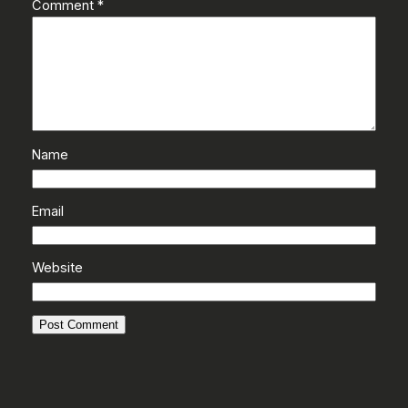
Comment
*
Name
Email
Website