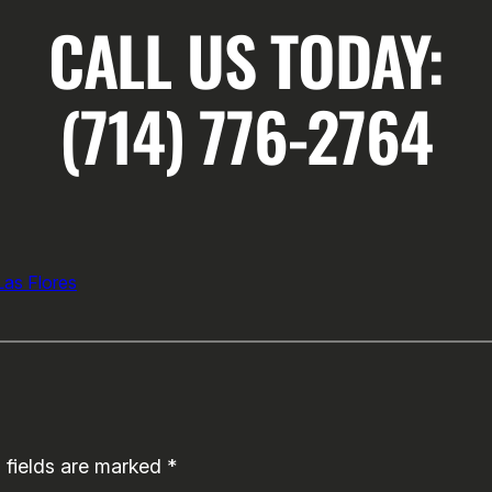
CALL US TODAY:
(714) 776-2764
as Flores
 fields are marked
*