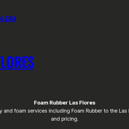
76-2764
FLORES
Foam Rubber Las Flores
and foam services including Foam Rubber to the Las Flo
and pricing.