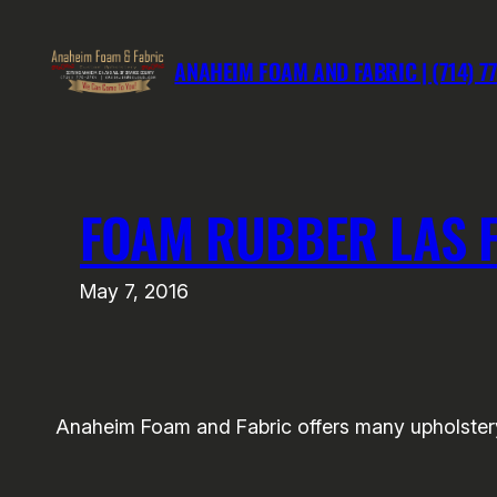
Skip
to
ANAHEIM FOAM AND FABRIC | (714) 7
content
FOAM RUBBER LAS 
May 7, 2016
Anaheim Foam and Fabric offers many upholstery 