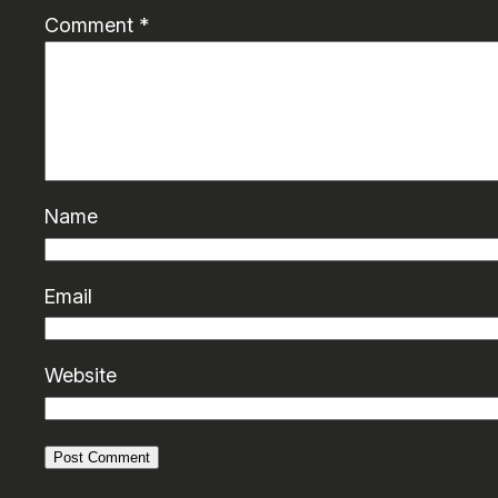
Comment
*
Name
Email
Website