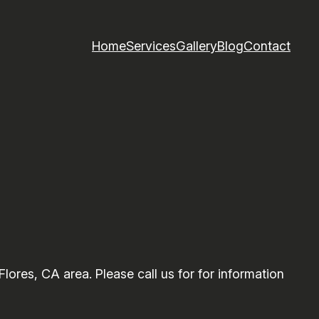
Home
Services
Gallery
Blog
Contact
res, CA area. Please call us for for information