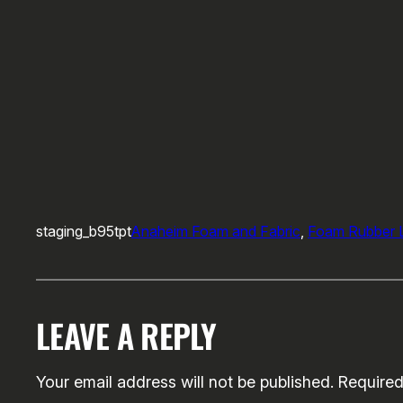
staging_b95tpt
Anaheim Foam and Fabric
, 
Foam Rubber L
LEAVE A REPLY
Your email address will not be published.
Required