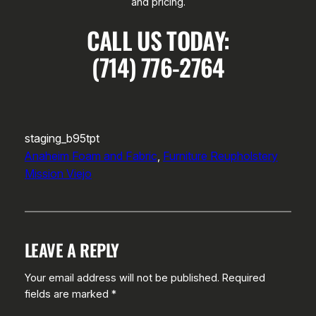
and pricing.
CALL US TODAY:
(714) 776-2764
staging_b95tpt
Anaheim Foam and Fabric
, 
Furniture Reupholstery
Mission Viejo
LEAVE A REPLY
Your email address will not be published.
Required
fields are marked
*