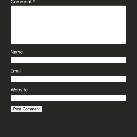
Comment
*
Name
Email
Website