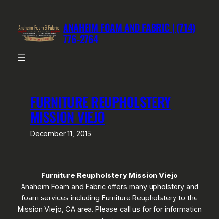
Skip
to
ANAHEIM FOAM AND FABRIC | (714)
content
776-2764
FURNITURE REUPHOLSTERY
MISSION VIEJO
December 11, 2015
Furniture Reupholstery Mission Viejo
Anaheim Foam and Fabric offers many upholstery and
foam services including Furniture Reupholstery to the
Mission Viejo, CA area. Please call us for for information