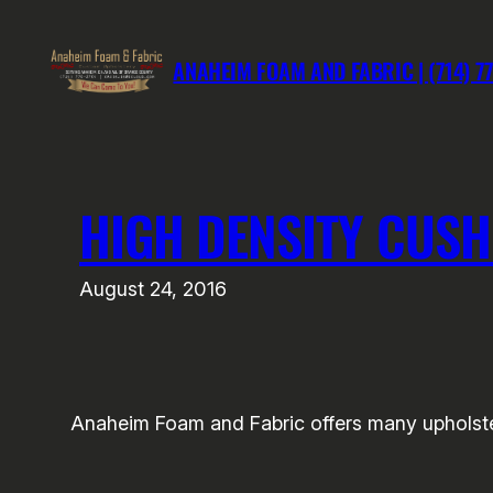
Skip
to
ANAHEIM FOAM AND FABRIC | (714) 7
content
HIGH DENSITY CUSH
August 24, 2016
Anaheim Foam and Fabric offers many upholste