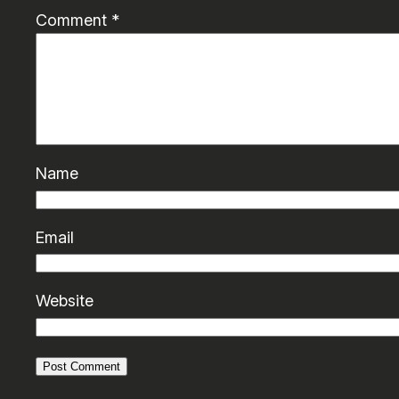
Comment
*
Name
Email
Website