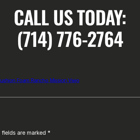
CALL US TODAY:
(714) 776-2764
Cushion Foam Rancho Mission Viejo
 fields are marked
*