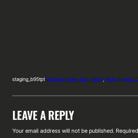
staging_b95tpt
Anaheim Foam and Fabric
, 
High Density 
LEAVE A REPLY
Your email address will not be published.
Required