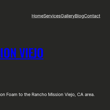
Home
Services
Gallery
Blog
Contact
ION VIEJO
on Foam to the Rancho Mission Viejo, CA area.