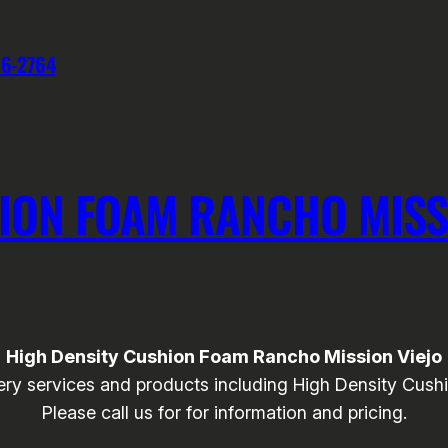
76-2764
ION FOAM RANCHO MISS
High Density Cushion Foam Rancho Mission Viejo
ry services and products including High Density Cushi
Please call us for for information and pricing.