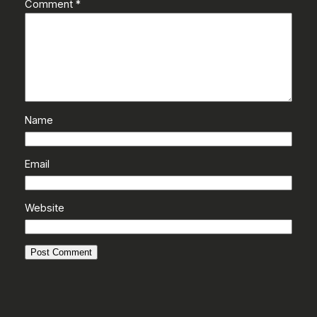
Comment
*
Name
Email
Website