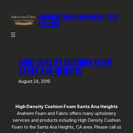
Skip
to
ANAHEIM FOAM AND FABRIC | (714)
content
776-2764
HIGH DENSITY CUSHION FOAM
SANTA ANA HEIGHTS
August 24, 2016
High Density Cushion Foam Santa Ana Heights
Anaheim Foam and Fabric offers many upholstery
services and products including High Density Cushion
Foam to the Santa Ana Heights, CA area. Please call us