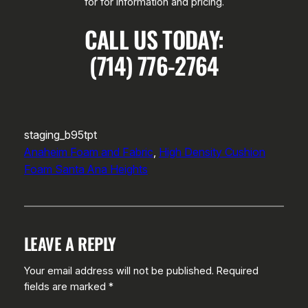
for for information and pricing.
CALL US TODAY:
(714) 776-2764
staging_b95tpt
Anaheim Foam and Fabric
, 
High Density Cushion
Foam Santa Ana Heights
LEAVE A REPLY
Your email address will not be published.
Required
fields are marked
*