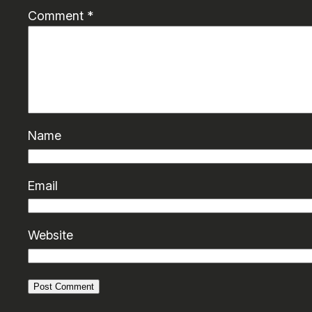
Comment
*
Name
Email
Website