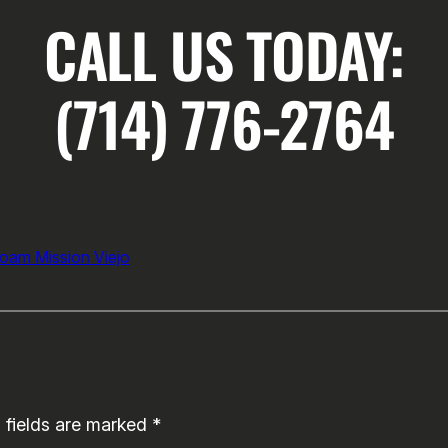
CALL US TODAY:
(714) 776-2764
Foam Mission Viejo
 fields are marked
*