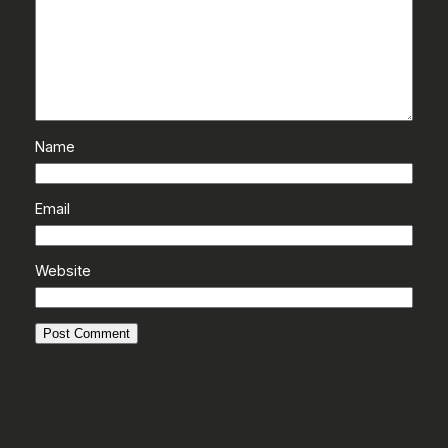
Name
Email
Website