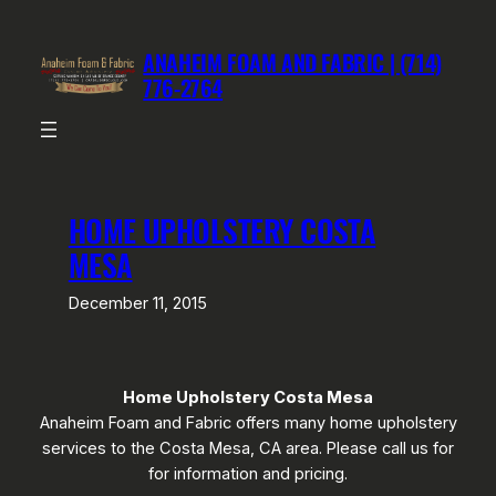
Skip
to
ANAHEIM FOAM AND FABRIC | (714)
content
776-2764
HOME UPHOLSTERY COSTA
MESA
December 11, 2015
Home Upholstery Costa Mesa
Anaheim Foam and Fabric offers many home upholstery
services to the Costa Mesa, CA area. Please call us for
for information and pricing.