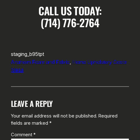
CALL US TODAY:
(714) 776-2764
staging_b95tpt
Anaheim Foam and Fabric
, 
Home Upholstery Costa
Mesa
LEAVE A REPLY
Your email address will not be published.
Required
fields are marked
*
Comment
*