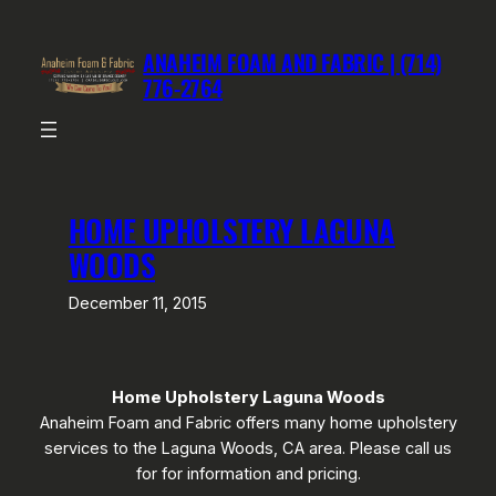
Skip
to
ANAHEIM FOAM AND FABRIC | (714)
content
776-2764
HOME UPHOLSTERY LAGUNA
WOODS
December 11, 2015
Home Upholstery Laguna Woods
Anaheim Foam and Fabric offers many home upholstery
services to the Laguna Woods, CA area. Please call us
for for information and pricing.