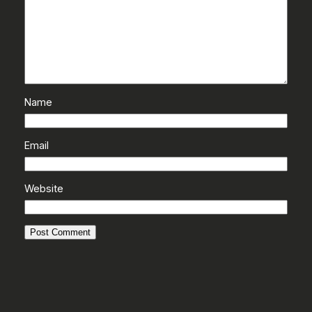
Name
Email
Website