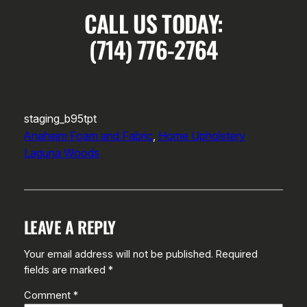
CALL US TODAY:
(714) 776-2764
staging_b95tpt
Anaheim Foam and Fabric
, 
Home Upholstery
Laguna Woods
LEAVE A REPLY
Your email address will not be published.
Required
fields are marked
*
Comment
*