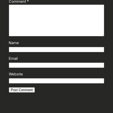
Comment
*
Name
Email
Website