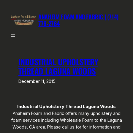
Skip
to
ANAHEIM FOAM AND FABRIC | (714)
content
776-2764
INDUSTRIAL UPHOLSTERY
THREAD LAGUNA WOODS
December 11, 2015
Industrial Upholstery Thread Laguna Woods
Anaheim Foam and Fabric offers many upholstery and
foam services including Wholesale Foam to the Laguna
Woods, CA area. Please call us for for information and