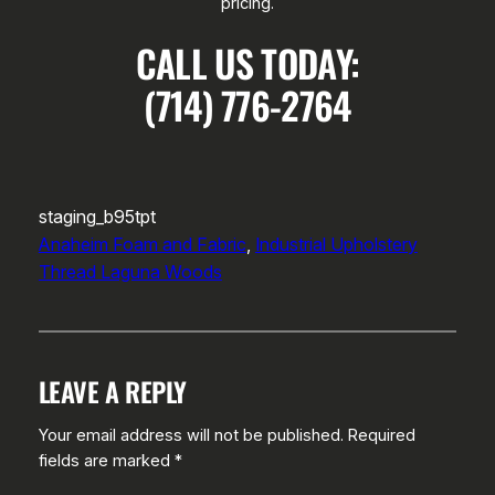
pricing.
CALL US TODAY:
(714) 776-2764
staging_b95tpt
Anaheim Foam and Fabric
, 
Industrial Upholstery
Thread Laguna Woods
LEAVE A REPLY
Your email address will not be published.
Required
fields are marked
*