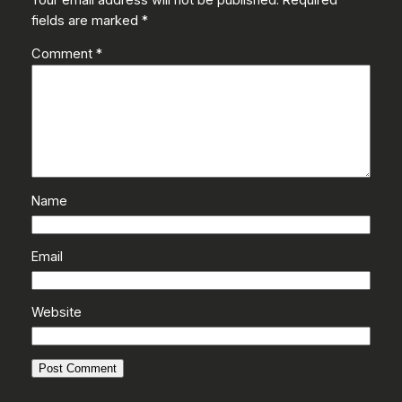
fields are marked
*
Comment
*
Name
Email
Website