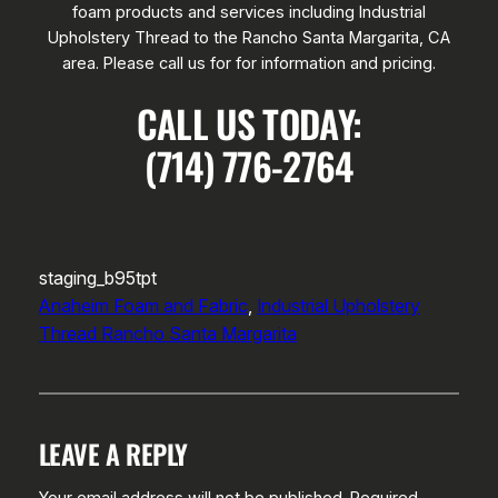
foam products and services including Industrial
Upholstery Thread to the Rancho Santa Margarita, CA
area. Please call us for for information and pricing.
CALL US TODAY:
(714) 776-2764
staging_b95tpt
Anaheim Foam and Fabric
, 
Industrial Upholstery
Thread Rancho Santa Margarita
LEAVE A REPLY
Your email address will not be published.
Required