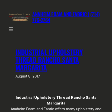
Skip
to
ANAHEIM FOAM AND FABRIC | (714)
content
776-2764
INDUSTRIAL UPHOLSTERY
THREAD RANCHO SANTA
MARGARITA
August 8, 2017
Industrial Upholstery Thread Rancho Santa
Margarita
Anaheim Foam and Fabric offers many upholstery and